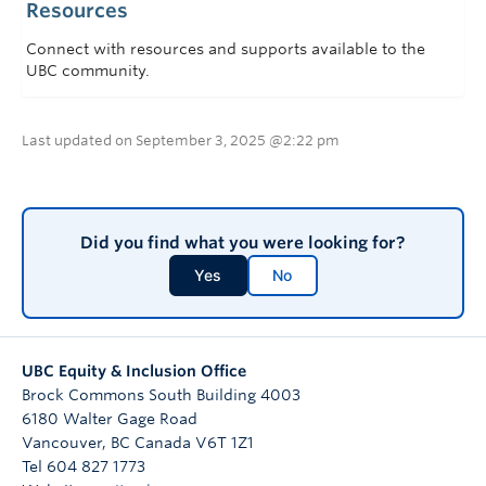
Resources
Connect with resources and supports available to the
UBC community.
Last updated on September 3, 2025 @2:22 pm
Did you find what you were looking for?
Yes
No
UBC Equity & Inclusion Office
Brock Commons South Building 4003
6180 Walter Gage Road
Vancouver
,
BC
Canada
V6T 1Z1
Tel 604 827 1773