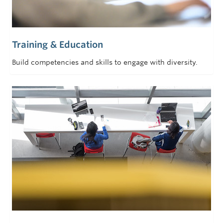
Training & Education
Build competencies and skills to engage with diversity.