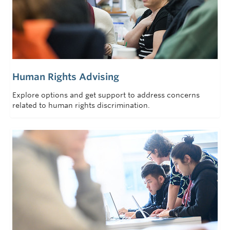
Human Rights Advising
Explore options and get support to address concerns
related to human rights discrimination.