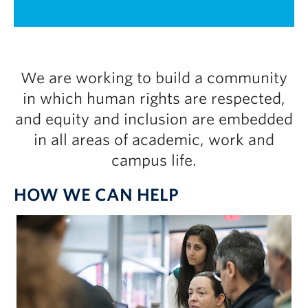
UBC Okanagan
1 / 2
We are working to build a community
in which human rights are respected,
and equity and inclusion are embedded
in all areas of academic, work and
campus life.
HOW WE CAN HELP