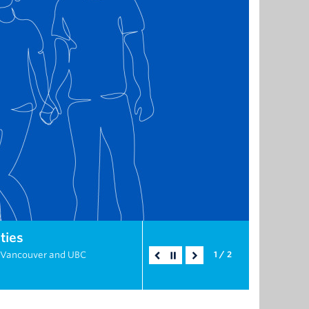
ties
C Vancouver and UBC
1 / 2