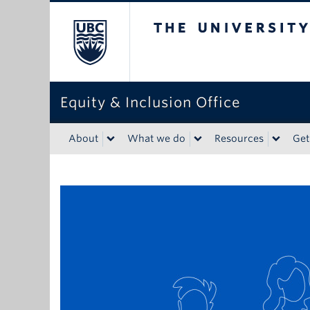
The University of Bri
Equity & Inclusion Office
About
What we do
Resources
Get