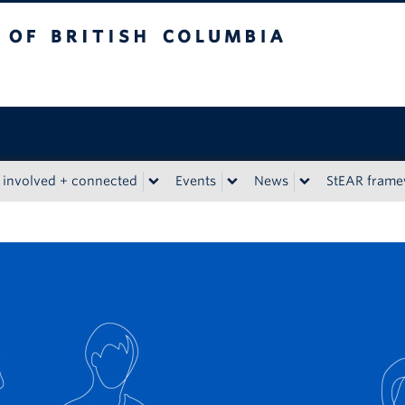
tish Columbia
 involved + connected
Events
News
StEAR fram