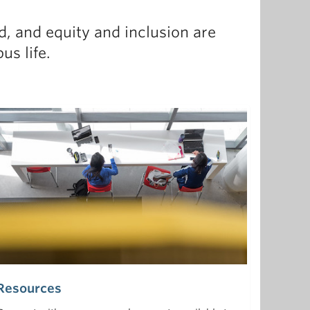
, and equity and inclusion are
s life.
Resources