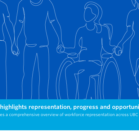
ighlights representation, progress and opportuni
des a comprehensive overview of workforce representation across UB