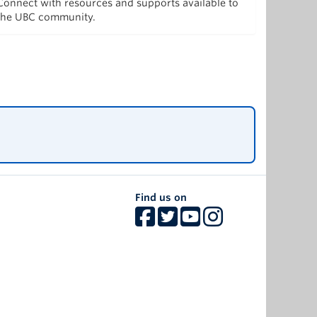
Connect with resources and supports available to
the UBC community.
Find us on