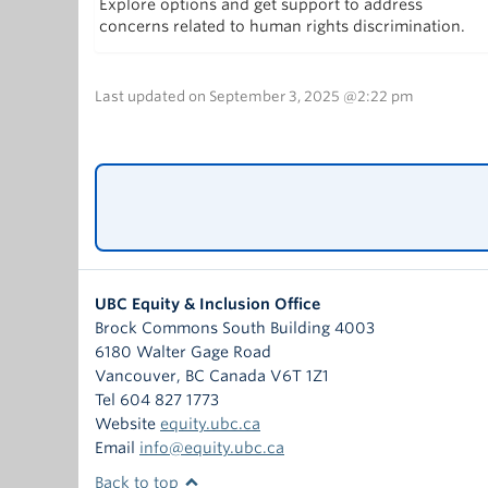
Explore options and get support to address
concerns related to human rights discrimination.
Last updated on September 3, 2025 @2:22 pm
UBC Equity & Inclusion Office
Brock Commons South Building 4003
6180 Walter Gage Road
Vancouver
,
BC
Canada
V6T 1Z1
Tel 604 827 1773
Website
equity.ubc.ca
Email
info@equity.ubc.ca
Back to top