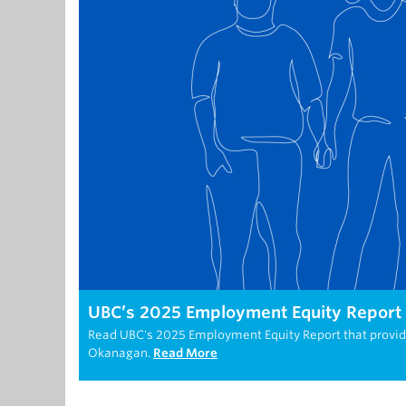
UBC’s 2025 Employment Equity Report h
Read UBC's 2025 Employment Equity Report that provi
Okanagan.
Read More