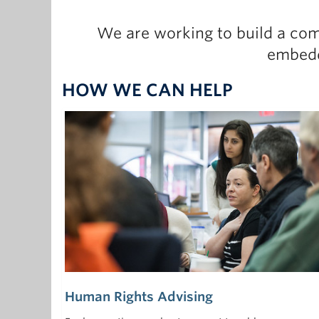
We are working to build a com
embedd
HOW WE CAN HELP
Human Rights Advising