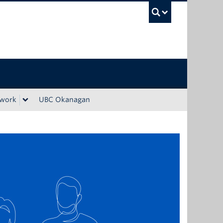
UBC Sea
ework
UBC Okanagan