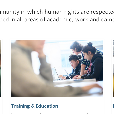
munity in which human rights are respected
ed in all areas of academic, work and campu
Training & Education