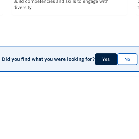
Build competencies and skills to engage with
diversity.
Did you find what you were looking for?
Yes
No